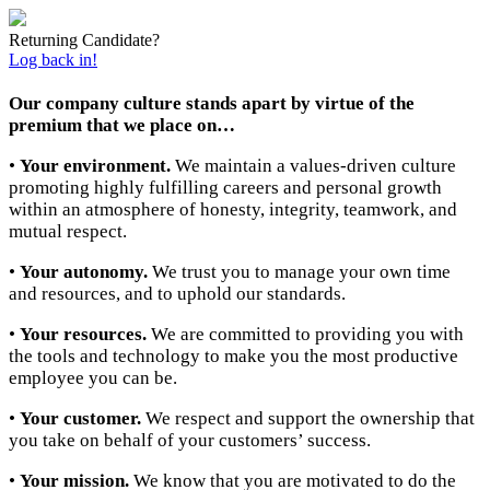
Returning Candidate?
Log back in!
Our company culture stands apart by virtue of the
premium that we place on…
•
Your environment.
We maintain a values-driven culture
promoting highly fulfilling careers and personal growth
within an atmosphere of honesty, integrity, teamwork, and
mutual respect.
•
Your autonomy.
We trust you to manage your own time
and resources, and to uphold our standards.
•
Your resources.
We are committed to providing you with
the tools and technology to make you the most productive
employee you can be.
•
Your customer.
We respect and support the ownership that
you take on behalf of your customers’ success.
•
Your mission.
We know that you are motivated to do the