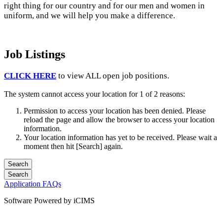
right thing for our country and for our men and women in
uniform, and we will help you make a difference.
Job Listings
CLICK HERE
to view ALL open job positions.
The system cannot access your location for 1 of 2 reasons:
Permission to access your location has been denied. Please
reload the page and allow the browser to access your location
information.
Your location information has yet to be received. Please wait a
moment then hit [Search] again.
Application FAQs
Software Powered by iCIMS